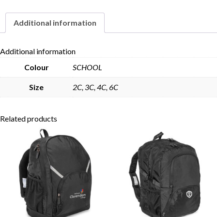
quantity
Additional information
Skip to content
Additional information
Colour
SCHOOL
Size
2C, 3C, 4C, 6C
Related products