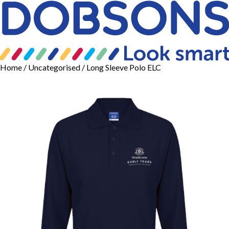
Home
/
Uncategorised
/ Long Sleeve Polo ELC