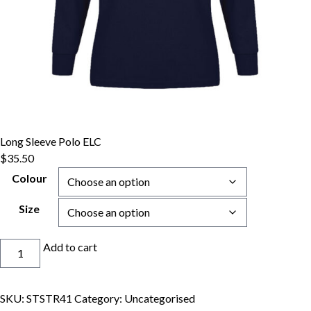
Long Sleeve Polo ELC
$
35.50
Colour
Size
Long
Add to cart
Sleeve
Polo
ELC
SKU:
STSTR41
Category:
Uncategorised