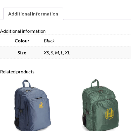
Additional information
Skip to content
Additional information
Colour
Black
Size
XS, S, M, L, XL
Related products