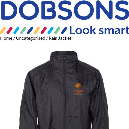
Home
/
Uncategorised
/ Rain Jacket