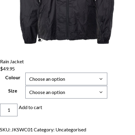
Rain Jacket
$
49.95
Colour
Size
Rain
Add to cart
Jacket
quantity
SKU:
JKSWC01
Category:
Uncategorised