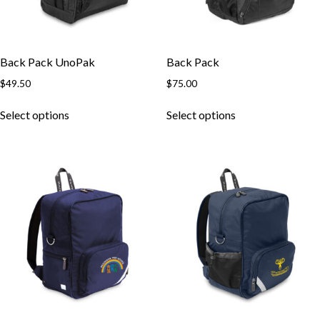
Back Pack UnoPak
Back Pack
$
49.50
$
75.00
This
This
Select options
Select options
product
product
has
has
multiple
multiple
variants.
variants.
The
The
options
options
may
may
be
be
chosen
chosen
on
on
the
the
product
product