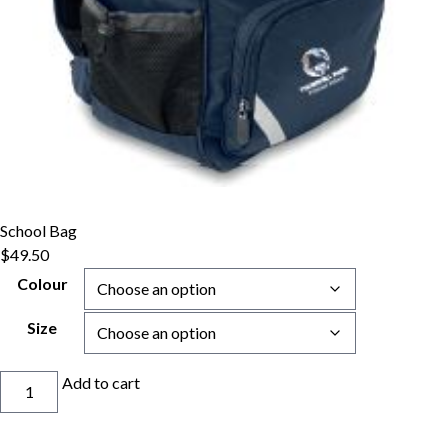
School Bag
$
49.50
Colour
Size
School
Add to cart
Bag
quantity