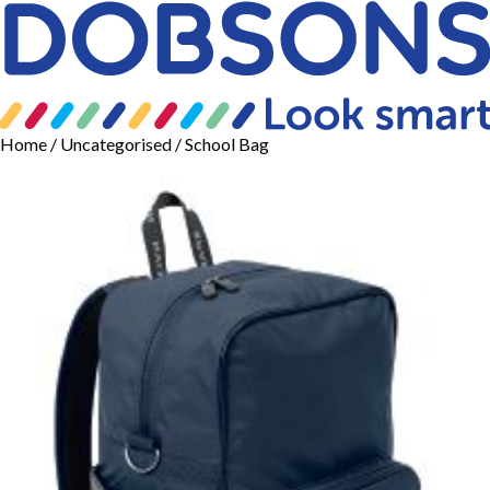
Home
/
Uncategorised
/ School Bag