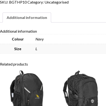
SKU:
BGTHP10
Category:
Uncategorised
Additional information
Skip to content
Additional information
Colour
Navy
Size
L
Related products