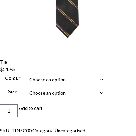
Tie
$
21.95
Colour
Size
Tie
Add to cart
quantity
SKU:
TINSC00
Category:
Uncategorised