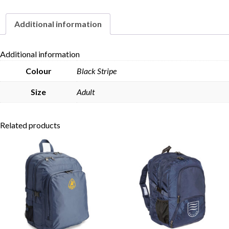
Additional information
Skip to content
Additional information
Colour
Black Stripe
Size
Adult
Related products