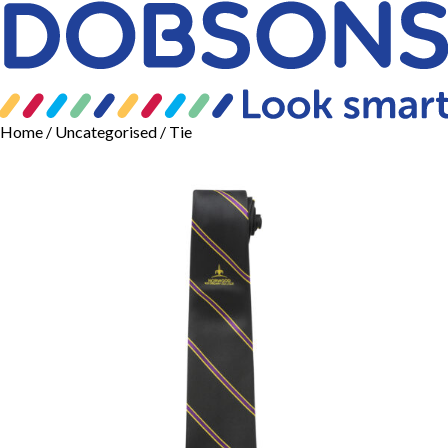
Home
/
Uncategorised
/ Tie