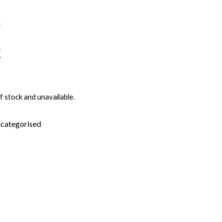
f stock and unavailable.
categorised