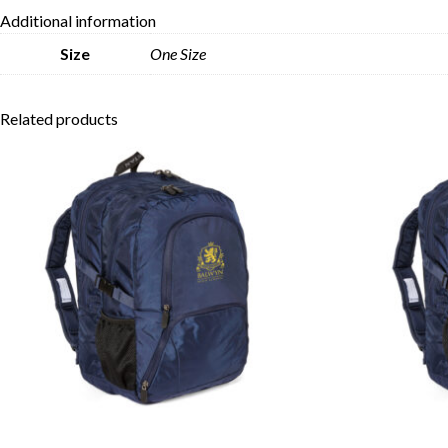
Additional information
Size
One Size
Related products