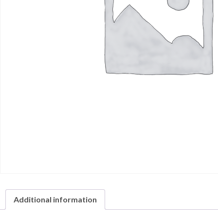
Additional information