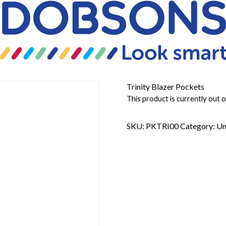
Trinity Blazer Pockets
This product is currently out o
SKU:
PKTRI00
Category:
Un