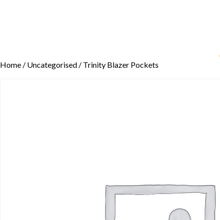
Home
/
Uncategorised
/ Trinity Blazer Pockets