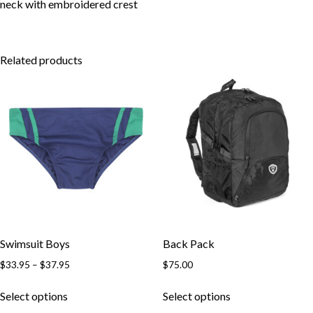
Skip to content
neck with embroidered crest
Related products
Swimsuit Boys
Back Pack
Price
$
33.95
–
$
37.95
$
75.00
range:
This
This
$33.95
Select options
Select options
product
product
through