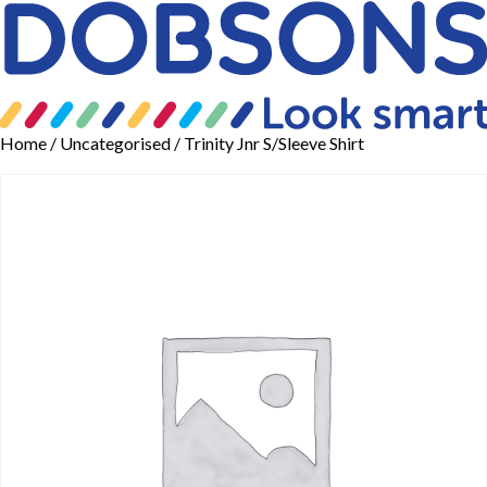
Home
/
Uncategorised
/ Trinity Jnr S/Sleeve Shirt