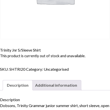
Trinity Jnr S/Sleeve Shirt
This product is currently out of stock and unavailable.
SKU:
SHTRI20
Category:
Uncategorised
Description
Additional information
Description
Dobsons, Trinity Grammar junior summer shirt, short sleeve, open