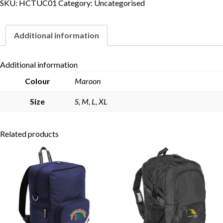
SKU:
HCTUC01
Category:
Uncategorised
Additional information
Additional information
Colour
Maroon
Size
S, M, L, XL
Related products
Skip to content