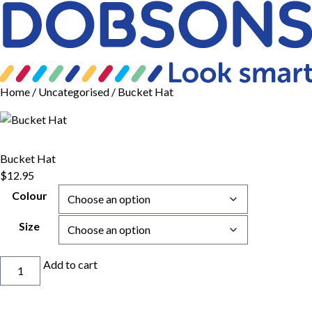
Home
/
Uncategorised
/ Bucket Hat
Bucket Hat
$
12.95
Colour
Size
Bucket
Add to cart
Hat
quantity