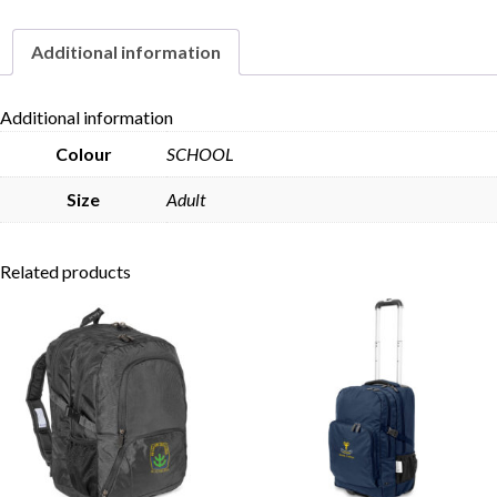
Additional information
Skip to content
Additional information
Colour
SCHOOL
Size
Adult
Related products