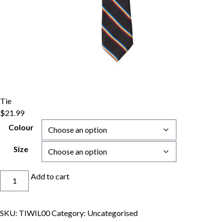
Tie
$
21.99
Colour
Size
Tie
Add to cart
quantity
SKU:
TIWIL00
Category:
Uncategorised