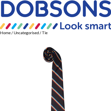
Home
/
Uncategorised
/ Tie