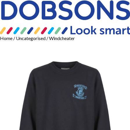
Home
/
Uncategorised
/ Windcheater