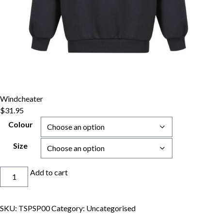
Windcheater
$
31.95
Colour
Size
Windcheater
Add to cart
quantity
SKU:
TSPSP00
Category:
Uncategorised