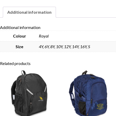
Additional information
Skip to content
Additional information
Colour
Royal
Size
4Y, 6Y, 8Y, 10Y, 12Y, 14Y, 16Y, S
Related products