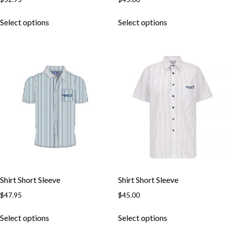
This
This
Select options
Select options
product
product
has
has
multiple
multiple
variants.
variants.
The
The
options
options
may
may
be
be
chosen
chosen
on
on
the
the
product
product
page
page
Shirt Short Sleeve
Shirt Short Sleeve
Skip to content
$
47.95
$
45.00
This
This
Select options
Select options
product
product