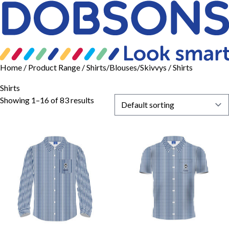
Home
/ Product Range /
Shirts/Blouses/Skivvys
/ Shirts
Shirts
Showing 1–16 of 83 results