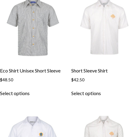
The
The
options
options
may
may
be
be
chosen
chosen
on
on
the
the
product
product
page
page
Eco Shirt Unisex Short Sleeve
Short Sleeve Shirt
$
48.50
$
42.50
This
This
Select options
Select options
product
product
has
has
multiple
multiple
variants.
variants.
The
The
options
options