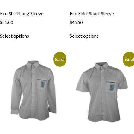
Eco Shirt Long Sleeve
Eco Shirt Short Sleeve
$
51.00
$
46.50
This
This
Select options
Select options
product
product
has
has
multiple
multiple
Sale!
Sale
variants.
variants.
The
The
options
options
may
may
be
be
chosen
chosen
on
on
the
the
product
product
page
page