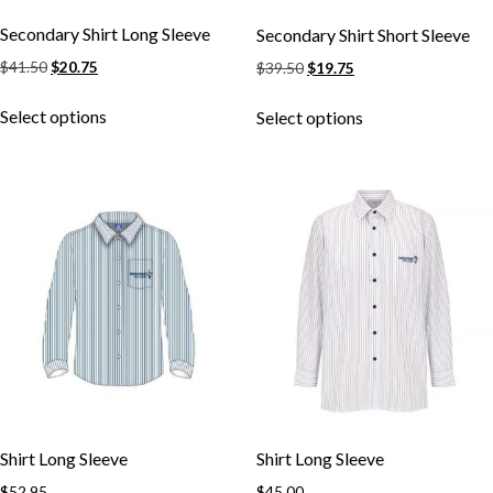
Secondary Shirt Long Sleeve
Secondary Shirt Short Sleeve
Original
Current
Original
Current
$
41.50
$
20.75
$
39.50
$
19.75
price
price
price
price
This
This
was:
is:
was:
is:
Select options
Select options
product
product
$41.50.
$20.75.
$39.50.
$19.75.
has
has
multiple
multiple
variants.
variants.
The
The
options
options
may
may
be
be
chosen
chosen
on
on
the
the
product
product
page
page
Shirt Long Sleeve
Shirt Long Sleeve
$
52.95
$
45.00