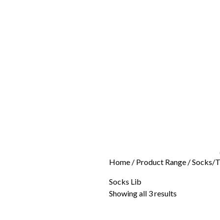
Home
/ Product Range /
Socks/T
Socks Lib
Showing all 3 results