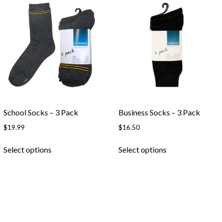
Skip to content
School Socks – 3 Pack
Business Socks – 3 Pack
$
19.99
$
16.50
This
This
Select options
Select options
product
product
has
has
multiple
multiple
variants.
variants.
The
The
options
options