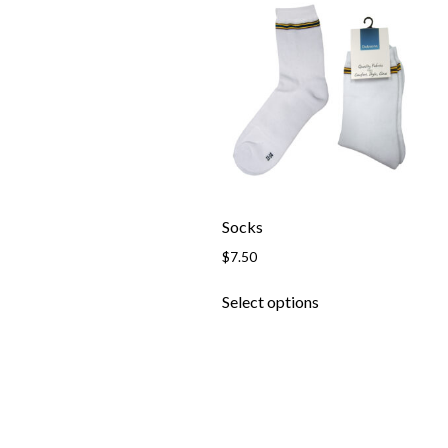
Socks
$
7.50
This
Select options
product
has
multiple
variants.
The
options