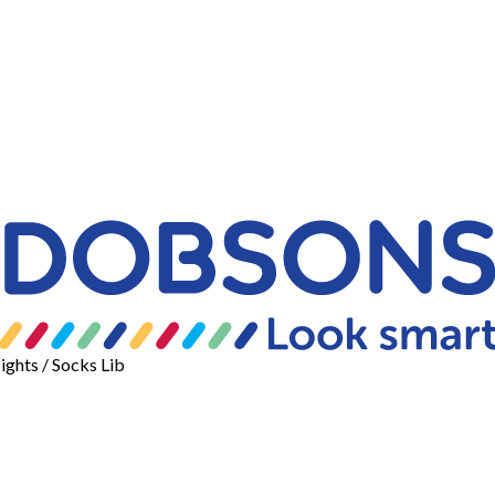
ights
/ Socks Lib