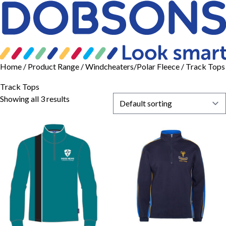
Home
/ Product Range /
Windcheaters/Polar Fleece
/ Track Tops
Track Tops
Showing all 3 results