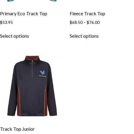
Primary Eco Track Top
Fleece Track Top
Price
$
53.95
$
68.50
–
$
76.00
Skip to content
range:
This
This
$68.50
Select options
Select options
product
product
through
has
has
$76.00
multiple
multiple
variants.
variants.
The
The
options
options
may
may
be
be
chosen
chosen
on
on
the
the
product
product
page
page
Track Top Junior