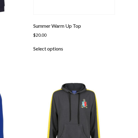
page
Summer Warm Up Top
$
20.00
This
Select options
product
has
multiple
variants.
The
options
may
be
chosen
on
the
product