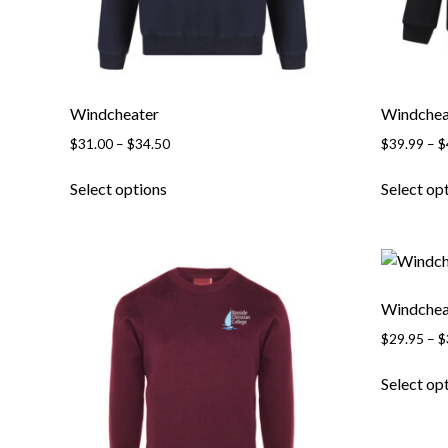
product
page
Windcheater
Windchea
Price
$
31.00
–
$
34.50
$
39.99
–
$
range:
This
$31.00
Select options
Select op
product
through
has
$34.50
multiple
variants.
The
Windchea
options
$
29.95
–
$
may
be
Select op
chosen
on
the