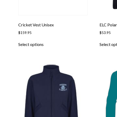
Cricket Vest Unisex
ELC Polar
$
159.95
$
53.95
This
Select options
Select op
product
has
multiple
variants.
The
options
may
be
chosen
on
the
product