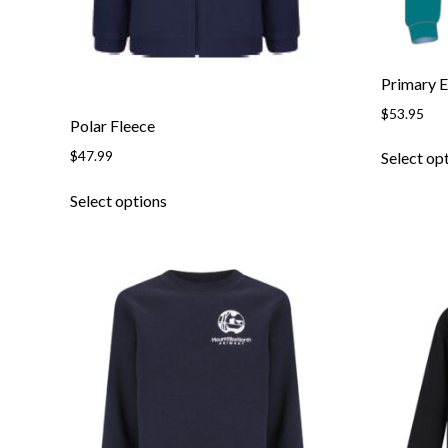
page
Primary 
$
53.95
Polar Fleece
$
47.99
Select op
This
Select options
product
has
multiple
variants.
The
options
may
be
chosen
on
the