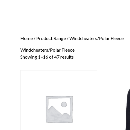
Home
/ Product Range / Windcheaters/Polar Fleece
Windcheaters/Polar Fleece
Showing 1–16 of 47 results