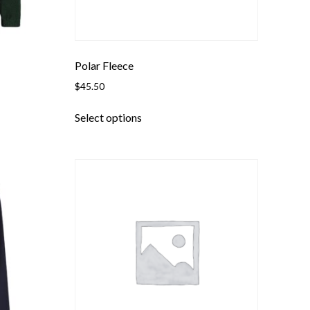
Polar Fleece
$
45.50
This
Select options
product
has
multiple
variants.
The
options
may
be
chosen
on
the
product