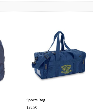
Sports Bag
$
28.50