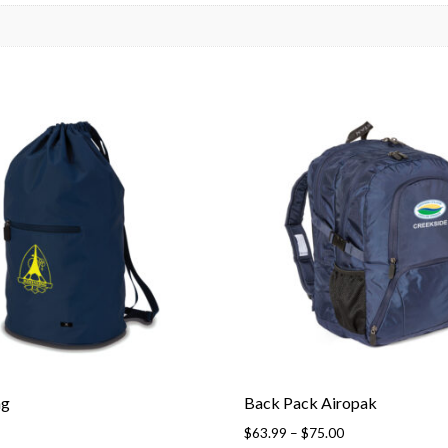
ag
Back Pack Airopak
Price
$
63.99
–
$
75.00