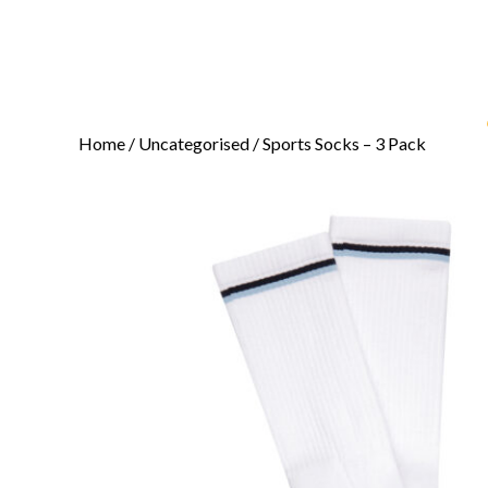
Home
/
Uncategorised
/ Sports Socks – 3 Pack