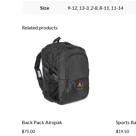
Size
9-12, 13-3, 2-8, 8-11, 11-14
Related products
Back Pack Airopak
Sports B
$
75.00
$
19.50