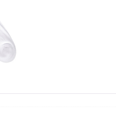
Skip to content