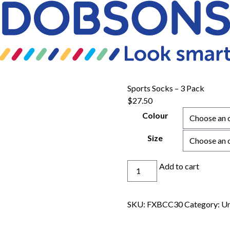
Sports Socks – 3 Pack
$
27.50
Colour
Size
Sports
Add to cart
Socks
-
3
SKU:
FXBCC30
Category:
Un
Pack
quantity