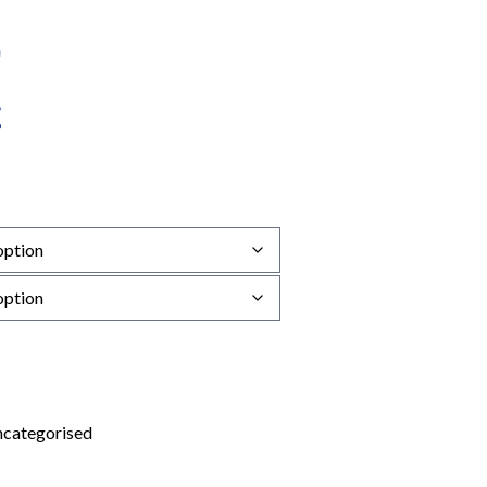
categorised