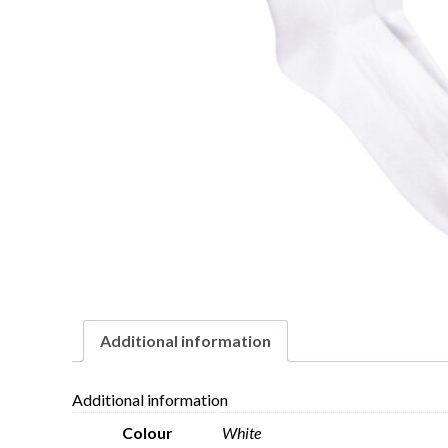
Additional information
Additional information
Colour
White