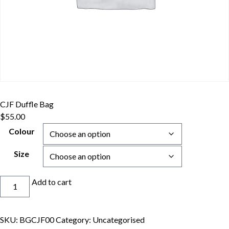
CJF Duffle Bag
$
55.00
Colour
Size
CJF
Add to cart
Duffle
Bag
quantity
SKU:
BGCJF00
Category:
Uncategorised