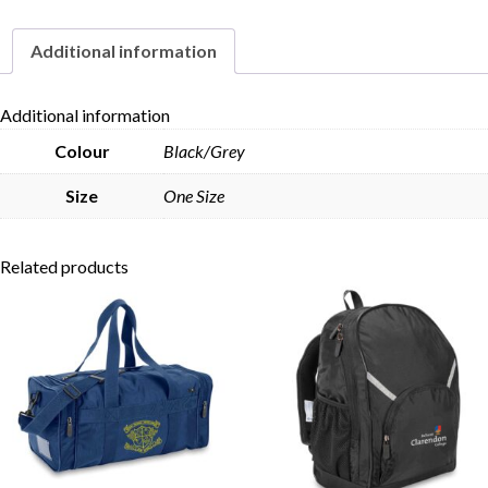
Additional information
Skip to content
Additional information
Colour
Black/Grey
Size
One Size
Related products