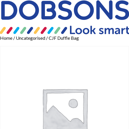
Home
/
Uncategorised
/ CJF Duffle Bag