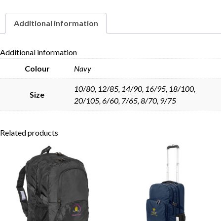
Additional information
Skip to content
Additional information
Colour
Navy
10/80, 12/85, 14/90, 16/95, 18/100,
Size
20/105, 6/60, 7/65, 8/70, 9/75
Related products