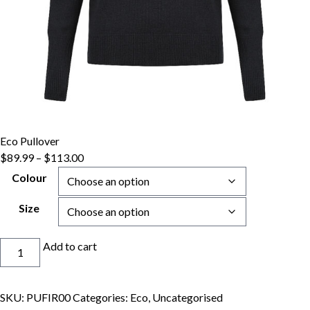
Eco Pullover
Price
$
89.99
–
$
113.00
range:
Colour
$89.99
through
Size
$113.00
Eco
Add to cart
Pullover
quantity
SKU:
PUFIR00
Categories:
Eco
,
Uncategorised