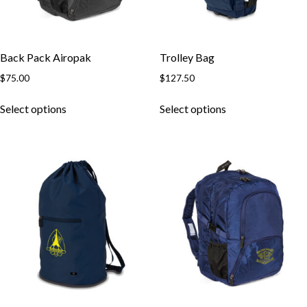
Back Pack Airopak
Trolley Bag
$
75.00
$
127.50
This
This
Select options
Select options
product
product
has
has
multiple
multiple
variants.
variants.
The
The
options
options
may
may
be
be
chosen
chosen
on
on
the
the
product
product