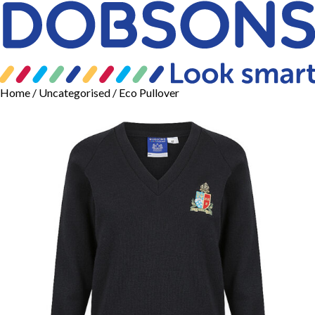
Home
/
Uncategorised
/ Eco Pullover