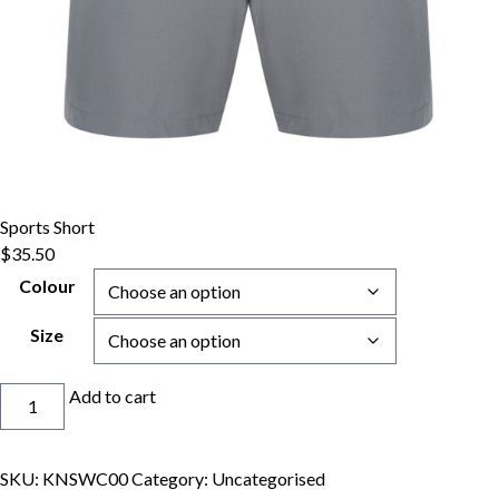
Sports Short
$
35.50
Colour
Size
Sports
Add to cart
Short
quantity
SKU:
KNSWC00
Category:
Uncategorised