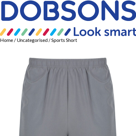
Home
/
Uncategorised
/ Sports Short