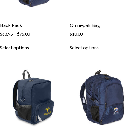
Back Pack
Omni-pak Bag
Price
$
63.95
–
$
75.00
$
10.00
range:
This
This
$63.95
Select options
Select options
product
product
through
has
has
$75.00
multiple
multiple
variants.
variants.
The
The
options
options
may
may
be
be
chosen
chosen
on
on
the
the
product
product