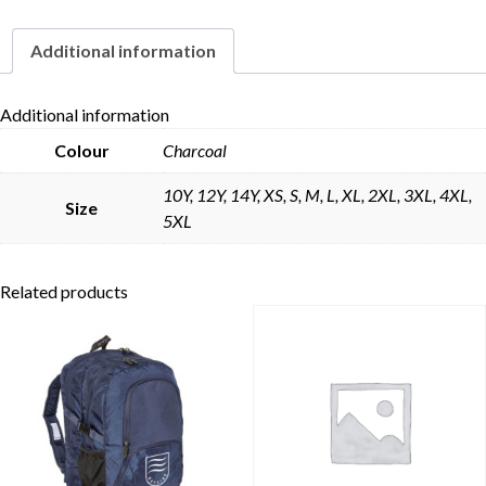
Additional information
Skip to content
Additional information
Colour
Charcoal
10Y, 12Y, 14Y, XS, S, M, L, XL, 2XL, 3XL, 4XL,
Size
5XL
Related products