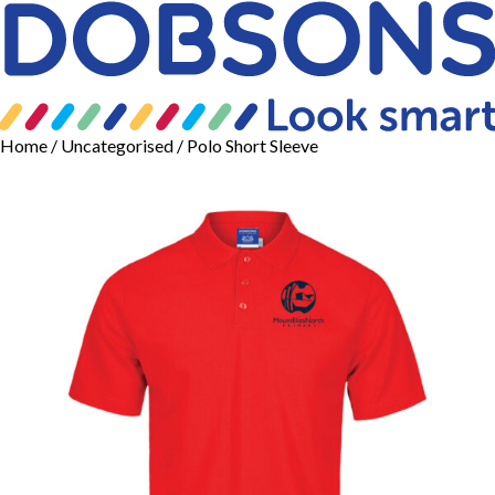
Home
/
Uncategorised
/ Polo Short Sleeve