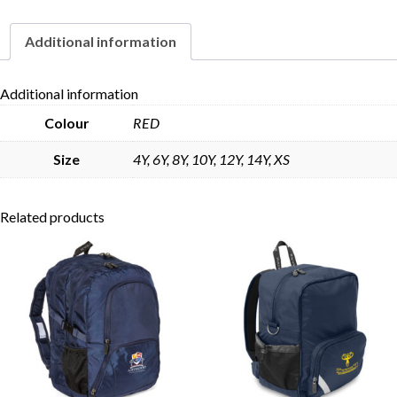
Additional information
Skip to content
Additional information
Colour
RED
Size
4Y, 6Y, 8Y, 10Y, 12Y, 14Y, XS
Related products