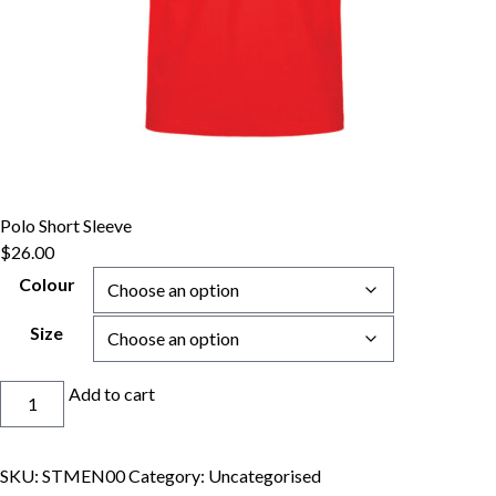
Polo Short Sleeve
$
26.00
Colour
Size
Polo
Add to cart
Short
Sleeve
quantity
SKU:
STMEN00
Category:
Uncategorised