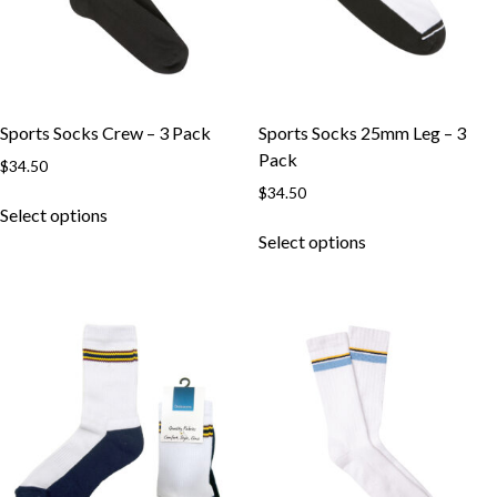
chosen
chosen
on
on
the
the
product
product
page
page
Sports Socks Crew – 3 Pack
Sports Socks 25mm Leg – 3
Pack
$
34.50
$
34.50
This
Select options
product
This
Select options
has
product
multiple
has
variants.
multiple
The
variants.
options
The
may
options
be
may
chosen
be
on
chosen
the
on