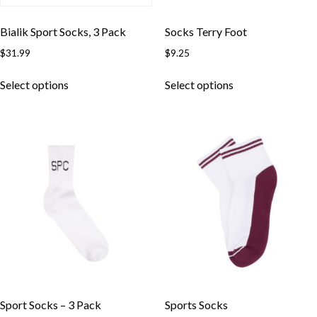
Bialik Sport Socks, 3 Pack
Socks Terry Foot
$
31.99
$
9.25
This
This
Select options
Select options
product
product
has
has
multiple
multiple
variants.
variants.
The
The
options
options
may
may
be
be
chosen
chosen
on
on
the
the
product
product
page
page
Sport Socks – 3 Pack
Sports Socks