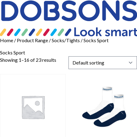
Home
/ Product Range /
Socks/Tights
/ Socks Sport
Socks Sport
Showing 1–16 of 23 results