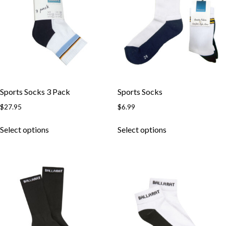
may
may
be
be
chosen
chosen
on
on
the
the
product
product
page
page
Sports Socks 3 Pack
Sports Socks
$
27.95
$
6.99
This
This
Select options
Select options
product
product
has
has
multiple
multiple
variants.
variants.
The
The
options
options
may
may
be
be