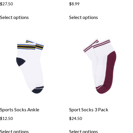
$
27.50
$
8.99
This
This
Select options
Select options
product
product
has
has
multiple
multiple
variants.
variants.
The
The
options
options
may
may
be
be
chosen
chosen
on
on
the
the
product
product
page
page
Sports Socks Ankle
Sport Socks 3 Pack
$
12.50
$
24.50
This
This
Select options
Select options