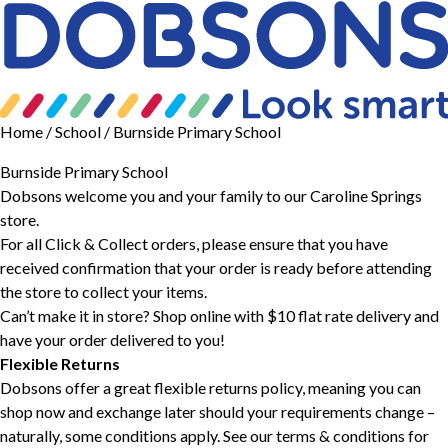
Home
/ School / Burnside Primary School
Burnside Primary School
Dobsons welcome you and your family to our Caroline Springs
store.
For all Click & Collect orders, please ensure that you have
received confirmation that your order is ready before attending
the store to collect your items.
Can’t make it in store? Shop online with $10 flat rate delivery and
have your order delivered to you!
Flexible Returns
Dobsons offer a great flexible returns policy, meaning you can
shop now and exchange later should your requirements change –
naturally, some conditions apply. See our
terms & conditions
for