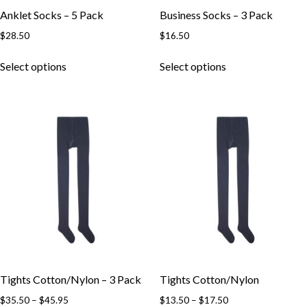
page
page
Anklet Socks – 5 Pack
Business Socks – 3 Pack
$
28.50
$
16.50
This
This
Select options
Select options
product
product
has
has
multiple
multiple
variants.
variants.
The
The
options
options
may
may
be
be
chosen
chosen
on
on
the
the
product
product
page
page
Tights Cotton/Nylon – 3 Pack
Tights Cotton/Nylon
Price
Price
$
35.50
–
$
45.95
$
13.50
–
$
17.50