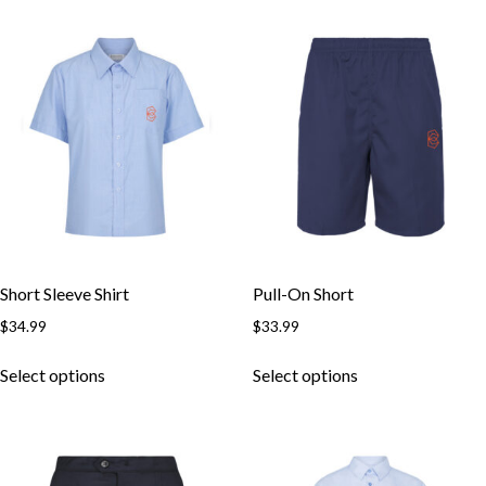
multiple
multiple
variants.
variants.
The
The
options
options
may
may
be
be
chosen
chosen
on
on
the
the
product
product
page
page
Short Sleeve Shirt
Pull-On Short
$
34.99
$
33.99
This
This
Select options
Select options
product
product
has
has
multiple
multiple
variants.
variants.