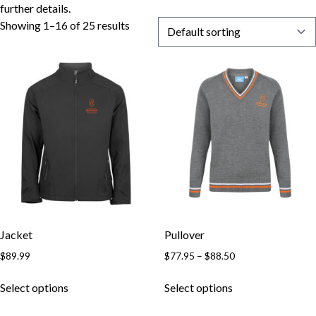
further details.
Showing 1–16 of 25 results
Jacket
Pullover
Price
$
89.99
$
77.95
–
$
88.50
range:
This
This
$77.95
Select options
Select options
product
product
through
has
has
$88.50