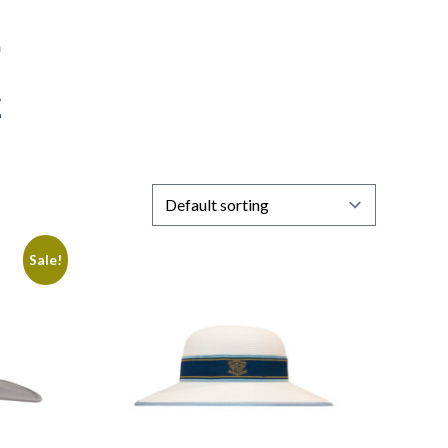
Sale!