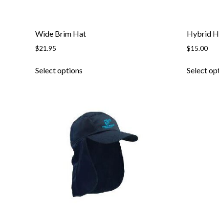
page
Wide Brim Hat
Hybrid H
$
21.95
$
15.00
This
Select options
Select op
product
has
multiple
variants.
The
options
may
be
chosen
on
the
product
page