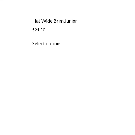
page
Hat Wide Brim Junior
$
21.50
This
Select options
product
has
multiple
variants.
The
options
may
be
chosen
on
the
product
page