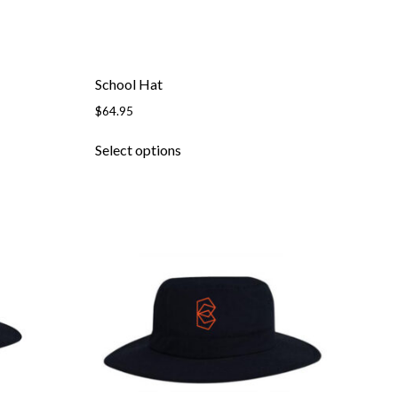
School Hat
$
64.95
This
Select options
product
has
multiple
variants.
The
options
may
be
chosen
on
the
product