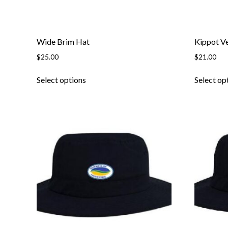
page
Wide Brim Hat
Kippot Ve
$
25.00
$
21.00
This
Select options
Select op
product
has
multiple
variants.
The
options
may
be
chosen
on
the
product