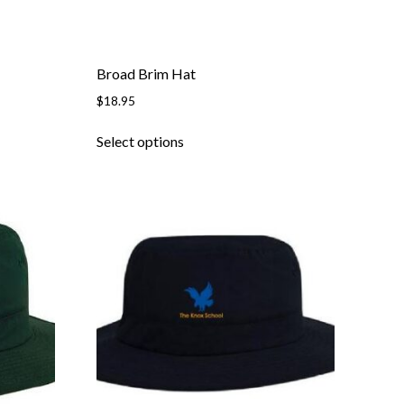
page
Broad Brim Hat
$
18.95
This
Select options
product
has
multiple
variants.
The
options
may
be
chosen
on
the
product