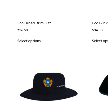
Eco Broad Brim Hat
Eco Buck
$
36.50
$
34.50
This
Select options
Select op
product
has
multiple
variants.
The
options
may
be
chosen
on
the
product