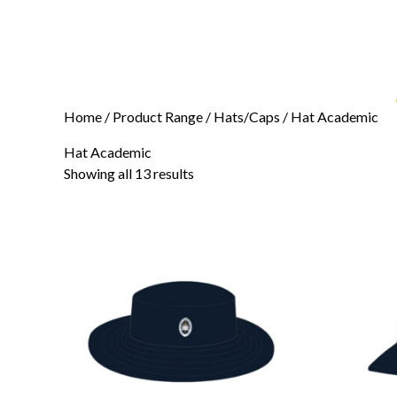
Home
/ Product Range /
Hats/Caps
/ Hat Academic
Hat Academic
Showing all 13 results