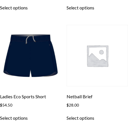
This
This
Select options
Select options
product
product
has
has
multiple
multiple
variants.
variants.
The
The
options
options
may
may
be
be
chosen
chosen
on
on
the
the
product
product
page
page
Ladies Eco Sports Short
Netball Brief
$
54.50
$
28.00
Skip to content
This
This
Select options
Select options
product
product
has
has