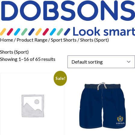
Home
/ Product Range /
Sport Shorts
/ Shorts (Sport)
Shorts (Sport)
Showing 1–16 of 65 results
Sale!