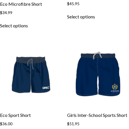
$
45.95
Eco Microfibre Short
This
$
34.99
Select options
product
This
has
Select options
product
multiple
has
variants.
multiple
The
variants.
options
The
may
options
be
may
chosen
be
on
chosen
the
on
product
the
page
product
page
Eco Sport Short
Girls Inter-School Sports Short
$
36.00
$
51.95