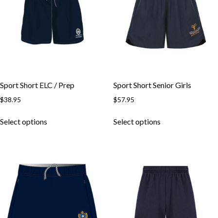
may
be
be
chosen
chosen
on
on
the
the
product
product
page
page
Sport Short ELC / Prep
Sport Short Senior Girls
$
38.95
$
57.95
This
This
Select options
Select options
product
product
has
has
multiple
multiple
variants.
variants.
The
The
options
options
may
may
be
be