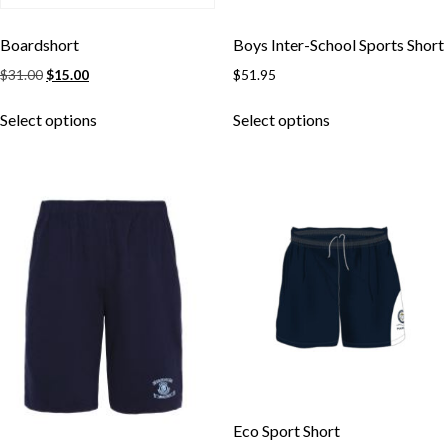
Boardshort
Boys Inter-School Sports Short
Original
Current
$
31.00
$
15.00
$
51.95
price
price
This
This
was:
is:
Select options
Select options
product
product
$31.00.
$15.00.
has
has
multiple
multiple
variants.
variants.
The
The
options
options
may
may
be
be
chosen
chosen
on
on
the
the
product
product
page
page
Eco Sport Short